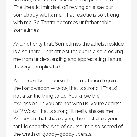
The theistic [mindset of] relying on a saviour,
somebody will fix me. That residue is so strong
with me. So Tantra becomes unfathomable
sometimes.
And not only that. Sometimes the atheist residue
is also there. That atheist residue is also blocking
me from understanding and appreciating Tantra.
It’s very complicated.
And recently of course, the temptation to join
the bandwagon — wow, that is strong. [That’s]
not a tantric thing to do. You know the
expression, “If you are not with us, you’re against
us”? Wow. That is strong. It really shakes me.
And when that shakes you, then it shakes your
tantric capacity. And of course I’m also scared of
the wrath of goody-goody liberals.