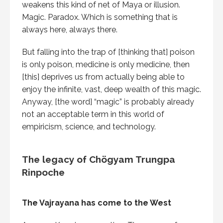
weakens this kind of net of Maya or illusion.
Magic. Paradox. Which is something that is
always here, always there.
But falling into the trap of [thinking that] poison
is only poison, medicine is only medicine, then
[this] deprives us from actually being able to
enjoy the infinite, vast, deep wealth of this magic.
Anyway, [the word] “magic” is probably already
not an acceptable term in this world of
empiricism, science, and technology.
The legacy of Chögyam Trungpa
Rinpoche
The Vajrayana has come to the West