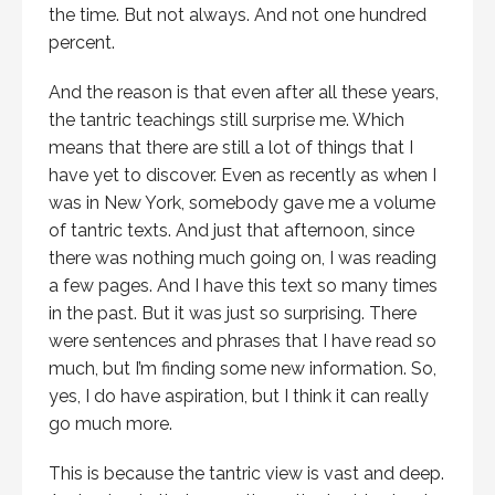
the time. But not always. And not one hundred
percent.
And the reason is that even after all these years,
the tantric teachings still surprise me. Which
means that there are still a lot of things that I
have yet to discover. Even as recently as when I
was in New York, somebody gave me a volume
of tantric texts. And just that afternoon, since
there was nothing much going on, I was reading
a few pages. And I have this text so many times
in the past. But it was just so surprising. There
were sentences and phrases that I have read so
much, but I’m finding some new information. So,
yes, I do have aspiration, but I think it can really
go much more.
This is because the tantric view is vast and deep.