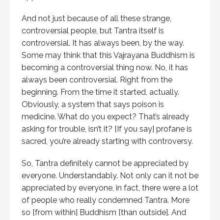
And not just because of all these strange,
controversial people, but Tantra itself is
controversial. It has always been, by the way.
Some may think that this Vajrayana Buddhism is
becoming a controversial thing now. No, it has
always been controversial. Right from the
beginning. From the time it started, actually.
Obviously, a system that says poison is
medicine. What do you expect? That’s already
asking for trouble, isn’t it? [If you say] profane is
sacred, you’re already starting with controversy.
So, Tantra definitely cannot be appreciated by
everyone. Understandably. Not only can it not be
appreciated by everyone, in fact, there were a lot
of people who really condemned Tantra. More
so [from within] Buddhism [than outside]. And