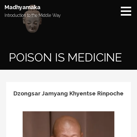
Skip
Madhyamaka
to
Introduction to the Middle Way
content
POISON IS MEDICINE
Dzongsar Jamyang Khyentse Rinpoche