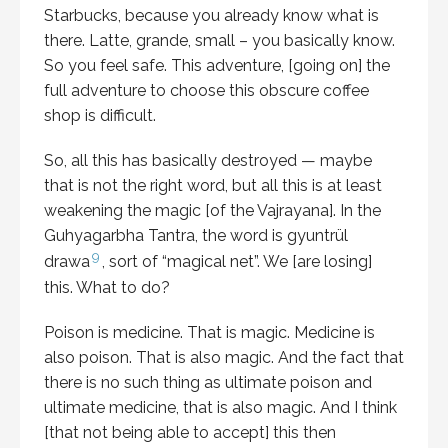
Starbucks, because you already know what is
there. Latte, grande, small – you basically know.
So you feel safe. This adventure, [going on] the
full adventure to choose this obscure coffee
shop is difficult.
So, all this has basically destroyed — maybe
that is not the right word, but all this is at least
weakening the magic [of the Vajrayana]. In the
Guhyagarbha Tantra, the word is gyuntrül
9
drawa
, sort of “magical net”. We [are losing]
this. What to do?
Poison is medicine. That is magic. Medicine is
also poison. That is also magic. And the fact that
there is no such thing as ultimate poison and
ultimate medicine, that is also magic. And I think
[that not being able to accept] this then