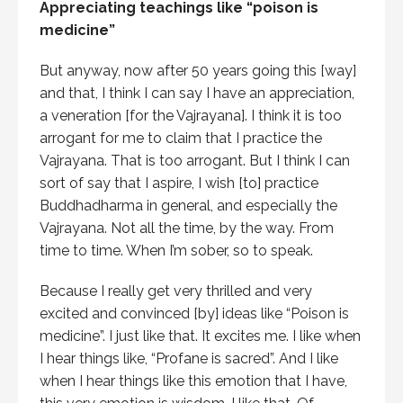
Appreciating teachings like “poison is
medicine”
But anyway, now after 50 years going this [way]
and that, I think I can say I have an appreciation,
a veneration [for the Vajrayana]. I think it is too
arrogant for me to claim that I practice the
Vajrayana. That is too arrogant. But I think I can
sort of say that I aspire, I wish [to] practice
Buddhadharma in general, and especially the
Vajrayana. Not all the time, by the way. From
time to time. When I’m sober, so to speak.
Because I really get very thrilled and very
excited and convinced [by] ideas like “Poison is
medicine”. I just like that. It excites me. I like when
I hear things like, “Profane is sacred”. And I like
when I hear things like this emotion that I have,