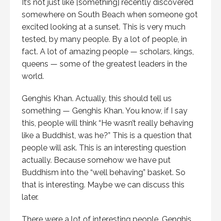
It’s not just like [something] recently discovered
somewhere on South Beach when someone got
excited looking at a sunset. This is very much
tested, by many people. By a lot of people, in
fact. A lot of amazing people — scholars, kings,
queens — some of the greatest leaders in the
world.
Genghis Khan. Actually, this should tell us
something — Genghis Khan. You know, if I say
this, people will think “He wasn’t really behaving
like a Buddhist, was he?” This is a question that
people will ask. This is an interesting question
actually. Because somehow we have put
Buddhism into the “well behaving” basket. So
that is interesting. Maybe we can discuss this
later.
There were a lot of interesting people. Genghis