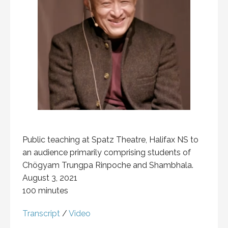
Public teaching at Spatz Theatre, Halifax NS to
an audience primarily comprising students of
Chögyam Trungpa Rinpoche and Shambhala.
August 3, 2021
100 minutes
Transcript
/
Video