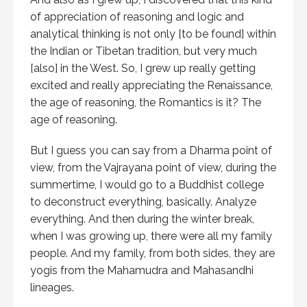
of appreciation of reasoning and logic and
analytical thinking is not only [to be found] within
the Indian or Tibetan tradition, but very much
[also] in the West. So, I grew up really getting
excited and really appreciating the Renaissance,
the age of reasoning, the Romantics is it? The
age of reasoning.
But I guess you can say from a Dharma point of
view, from the Vajrayana point of view, during the
summertime, I would go to a Buddhist college
to deconstruct everything, basically. Analyze
everything. And then during the winter break,
when I was growing up, there were all my family
people. And my family, from both sides, they are
yogis from the Mahamudra and Mahasandhi
lineages.