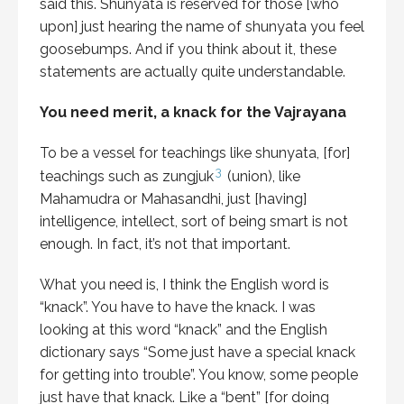
said this. Shunyata is reserved for those [who
upon] just hearing the name of shunyata you feel
goosebumps. And if you think about it, these
statements are actually quite understandable.
You need merit, a knack for the Vajrayana
To be a vessel for teachings like shunyata, [for]
3
teachings such as zungjuk
(union), like
Mahamudra or Mahasandhi, just [having]
intelligence, intellect, sort of being smart is not
enough. In fact, it’s not that important.
What you need is, I think the English word is
“knack”. You have to have the knack. I was
looking at this word “knack” and the English
dictionary says “Some just have a special knack
for getting into trouble”. You know, some people
just have that knack. Like a “bent” [for doing