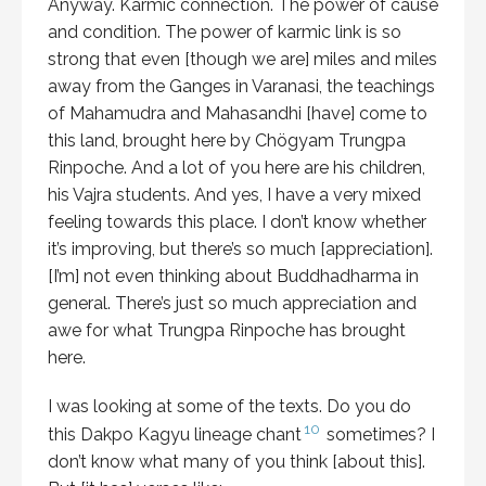
Anyway. Karmic connection. The power of cause
and condition. The power of karmic link is so
strong that even [though we are] miles and miles
away from the Ganges in Varanasi, the teachings
of Mahamudra and Mahasandhi [have] come to
this land, brought here by Chögyam Trungpa
Rinpoche. And a lot of you here are his children,
his Vajra students. And yes, I have a very mixed
feeling towards this place. I don’t know whether
it’s improving, but there’s so much [appreciation].
[I’m] not even thinking about Buddhadharma in
general. There’s just so much appreciation and
awe for what Trungpa Rinpoche has brought
here.
I was looking at some of the texts. Do you do
10
this Dakpo Kagyu lineage chant
sometimes? I
don’t know what many of you think [about this].