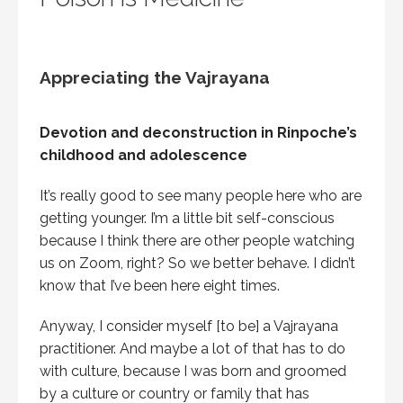
Appreciating the Vajrayana
Devotion and deconstruction in Rinpoche’s
childhood and adolescence
It’s really good to see many people here who are
getting younger. I’m a little bit self-conscious
because I think there are other people watching
us on Zoom, right? So we better behave. I didn’t
know that I’ve been here eight times.
Anyway, I consider myself [to be] a Vajrayana
practitioner. And maybe a lot of that has to do
with culture, because I was born and groomed
by a culture or country or family that has