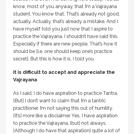
know, most of you anyway, that I’m a Vajrayana
student. You know that. That’s already not good,
actually. Actually, that’s already a mistake. And I
have myself told you just now that I aspire to
practice the Vajrayana. I shouldn’t have said this.
Especially if there are new people. That’s how it
should be [i.e. one should keep one’s practice
secret]. But this is how it is, I told you.
It is difficult to accept and appreciate the
Vajrayana
As I said, I do have aspiration to practice Tantra.
[But] I don’t want to claim that I’m a tantric
practitioner. I’m not saying this out of humility.
[It’s] more like a disclaimer. Yes, I have aspiration
to practice the Vajrayana, [but] not always.
[Although I do have that aspiration] quite a lot of