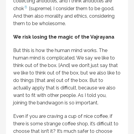
collecting antidotes, and I think antidotes are
8
chok
[supreme]. I consider them to be good.
And then also morality and ethics, considering
them to be wholesome.
We risk losing the magic of the Vajrayana
But this is how the human mind works. The
human mind is complicated. We say we like to
think out of the box. [And] we don’t just say that
we like to think out of the box, but we also like to
do things [that are] out of the box. But to
actually apply that is difficult, because we also
want to fit with other people. As I told you,
joining the bandwagon is so important.
Even if you are craving a cup of nice coffee, if
there is some strange coffee shop, it’s difficult to
choose that isn’t it? It’s much safer to choose