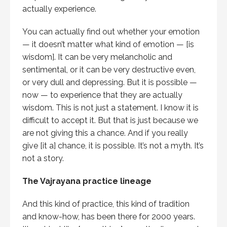
actually experience.
You can actually find out whether your emotion
— it doesn’t matter what kind of emotion — [is
wisdom]. It can be very melancholic and
sentimental, or it can be very destructive even,
or very dull and depressing. But it is possible —
now — to experience that they are actually
wisdom. This is not just a statement. I know it is
difficult to accept it. But that is just because we
are not giving this a chance. And if you really
give [it a] chance, it is possible. It’s not a myth. It’s
not a story.
The Vajrayana practice lineage
And this kind of practice, this kind of tradition
and know-how, has been there for 2000 years.