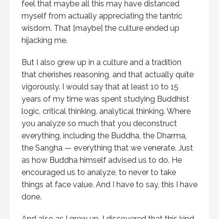
feel that maybe all this may have distanced
myself from actually appreciating the tantric
wisdom. That [maybe] the culture ended up
hijacking me.
But I also grew up in a culture and a tradition
that cherishes reasoning, and that actually quite
vigorously. I would say that at least 10 to 15
years of my time was spent studying Buddhist
logic, critical thinking, analytical thinking. Where
you analyze so much that you deconstruct
everything, including the Buddha, the Dharma,
the Sangha — everything that we venerate. Just
as how Buddha himself advised us to do. He
encouraged us to analyze, to never to take
things at face value. And I have to say, this I have
done.
And also as I grew up, I discovered that this kind