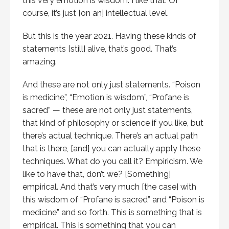
this very emotion is wisdom. I like that. Of
course, it’s just [on an] intellectual level.
But this is the year 2021. Having these kinds of
statements [still] alive, that’s good. That’s
amazing.
And these are not only just statements. “Poison
is medicine”, “Emotion is wisdom”, “Profane is
sacred” — these are not only just statements,
that kind of philosophy or science if you like, but
there’s actual technique. There’s an actual path
that is there, [and] you can actually apply these
techniques. What do you call it? Empiricism. We
like to have that, don’t we? [Something]
empirical. And that’s very much [the case] with
this wisdom of “Profane is sacred” and “Poison is
medicine” and so forth. This is something that is
empirical. This is something that you can