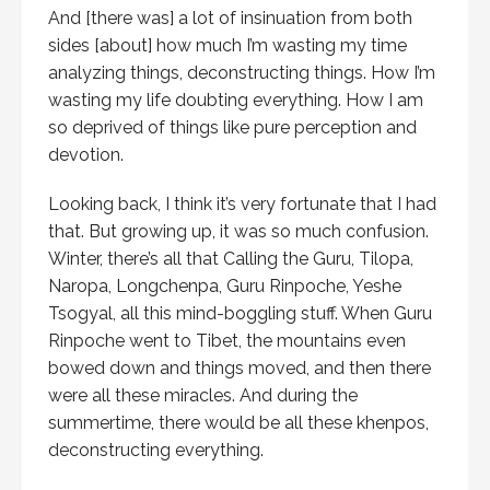
And [there was] a lot of insinuation from both
sides [about] how much I’m wasting my time
analyzing things, deconstructing things. How I’m
wasting my life doubting everything. How I am
so deprived of things like pure perception and
devotion.
Looking back, I think it’s very fortunate that I had
that. But growing up, it was so much confusion.
Winter, there’s all that Calling the Guru, Tilopa,
Naropa, Longchenpa, Guru Rinpoche, Yeshe
Tsogyal, all this mind-boggling stuff. When Guru
Rinpoche went to Tibet, the mountains even
bowed down and things moved, and then there
were all these miracles. And during the
summertime, there would be all these khenpos,
deconstructing everything.