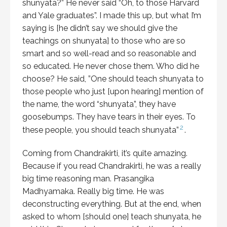
shunyata?” He never said “Oh, to those Harvard
and Yale graduates”. I made this up, but what I’m
saying is [he didn’t say we should give the
teachings on shunyata] to those who are so
smart and so well-read and so reasonable and
so educated. He never chose them. Who did he
choose? He said, ”One should teach shunyata to
those people who just [upon hearing] mention of
the name, the word “shunyata”, they have
goosebumps. They have tears in their eyes. To
2
these people, you should teach shunyata”
.
Coming from Chandrakirti, it’s quite amazing.
Because if you read Chandrakirti, he was a really
big time reasoning man. Prasangika
Madhyamaka. Really big time. He was
deconstructing everything. But at the end, when
asked to whom [should one] teach shunyata, he