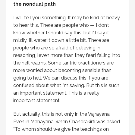
the nondual path
I will tell you something. It may be kind of heavy
to hear this. There are people who — I don’t
know whether I should say this, but I’ll say it
mildly. I’ll water it down a little bit. There are
people who are so afraid of believing in
reasoning, [even more than they fear] falling into
the hell realms. Some tantric practitioners are
more worried about becoming sensible than
going to hell. We can discuss this if you are
confused about what I’m saying. But this is such
an important statement. This is a really
important statement.
But actually, this is not only in the Vajrayana.
Even in Mahayana, when Chandrakirti was asked
“To whom should we give the teachings on