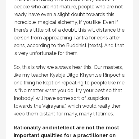
people who are not mature, people who are not
ready, have even a slight doubt towards this
incredible, magical alchemy, if you like. Even if
there’s a little bit of a doubt, this will distance the
person from approaching Tantra for eons after
eons, according to the Buddhist [texts]. And that
is very unfortunate for them.
So, this is why we always hear this. Our masters,
like my teacher Kyabjé Dilgo Khyentse Rinpoche,
one thing he kept on repeating to people like me
is “No matter what you do, try your best so that
[nobody] will have some sort of suspicion
towards the Vajrayana”, which would really then
keep them distant for many, many lifetimes.
Rationality and intellect are not the most
important qualities for a practitioner on