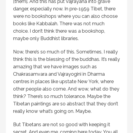
[them]. And this has put Vajrayana into grave
danger, especially now. In pre-1959 Tibet, there
were no bookshops where you can also choose
books like Kabbalah. There was not much
choice. I don’t think there was a bookshop,
maybe only Buddhist libraries.
Now, there’s so much of this. Sometimes, I really
think this is the blessing of the buddhas. It’s really
amazing that we have images such as
Chakrasamvara and Vajrayogini in Dharma
centres in places like upstate New York, where
other people also come. And wow, what do they
think? There’s so much tolerance. Maybe the
Tibetan paintings are so abstract that they don’t
really know what’s going on. Maybe.
But Tibetans are not so good with keeping it
secret. And even me, coming here today. You all