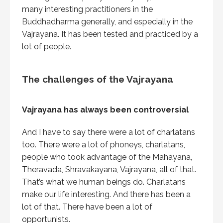
many interesting practitioners in the
Buddhadharma generally, and especially in the
Vajrayana. It has been tested and practiced by a
lot of people.
The challenges of the Vajrayana
Vajrayana has always been controversial
And I have to say there were a lot of charlatans
too. There were a lot of phoneys, charlatans,
people who took advantage of the Mahayana,
Theravada, Shravakayana, Vajrayana, all of that.
That’s what we human beings do. Charlatans
make our life interesting. And there has been a
lot of that. There have been a lot of
opportunists.