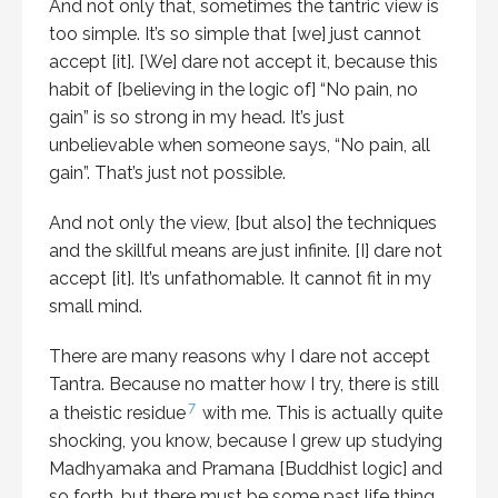
And not only that, sometimes the tantric view is
too simple. It’s so simple that [we] just cannot
accept [it]. [We] dare not accept it, because this
habit of [believing in the logic of] “No pain, no
gain” is so strong in my head. It’s just
unbelievable when someone says, “No pain, all
gain”. That’s just not possible.
And not only the view, [but also] the techniques
and the skillful means are just infinite. [I] dare not
accept [it]. It’s unfathomable. It cannot fit in my
small mind.
There are many reasons why I dare not accept
Tantra. Because no matter how I try, there is still
7
a theistic residue
with me. This is actually quite
shocking, you know, because I grew up studying
Madhyamaka and Pramana [Buddhist logic] and
so forth, but there must be some past life thing.