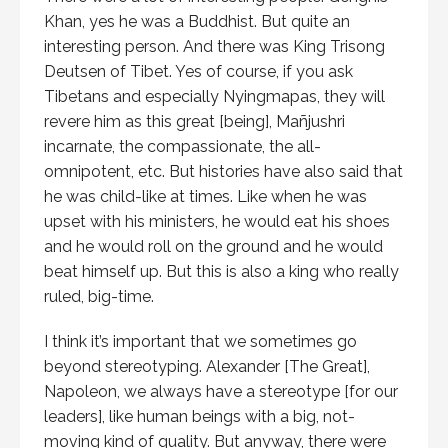
Khan, yes he was a Buddhist. But quite an
interesting person. And there was King Trisong
Deutsen of Tibet. Yes of course, if you ask
Tibetans and especially Nyingmapas, they will
revere him as this great [being], Mañjushri
incarnate, the compassionate, the all-
omnipotent, etc. But histories have also said that
he was child-like at times. Like when he was
upset with his ministers, he would eat his shoes
and he would roll on the ground and he would
beat himself up. But this is also a king who really
ruled, big-time.
I think it’s important that we sometimes go
beyond stereotyping. Alexander [The Great],
Napoleon, we always have a stereotype [for our
leaders], like human beings with a big, not-
moving kind of quality. But anyway, there were