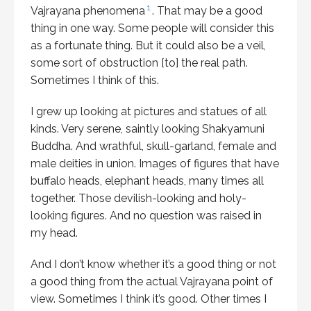
1
Vajrayana phenomena
. That may be a good
thing in one way. Some people will consider this
as a fortunate thing. But it could also be a veil,
some sort of obstruction [to] the real path.
Sometimes I think of this.
I grew up looking at pictures and statues of all
kinds. Very serene, saintly looking Shakyamuni
Buddha. And wrathful, skull-garland, female and
male deities in union. Images of figures that have
buffalo heads, elephant heads, many times all
together. Those devilish-looking and holy-
looking figures. And no question was raised in
my head.
And I don’t know whether it’s a good thing or not
a good thing from the actual Vajrayana point of
view. Sometimes I think it’s good. Other times I