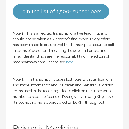
Join the list of 1,500+ subscribers
Note 1: This is an edited transcript of a live teaching, and
should not be taken as Rinpoche’s final word. Every effort
has been made to ensure that this transcript is accurate both
in terms of words and meaning, however all errors and
misunderstandings are the responsibility of the editors of
madhyamaka.com. Please see
note
.
Note 2: This transcript includes footnotes with clarifications
and more information about Tibetan and Sanskrit Buddhist
terms used in the teaching. Please click on the superscript
number to read the footnote. Dzongsar Jamyang Khyentse
Rinpoche’s name is abbreviated to “DJKR” throughout.
Poison is Medicine