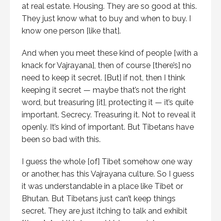
at real estate. Housing. They are so good at this.
They just know what to buy and when to buy. I
know one person [like that].
And when you meet these kind of people [with a
knack for Vajrayana], then of course [there’s] no
need to keep it secret. [But] if not, then I think
keeping it secret — maybe that’s not the right
word, but treasuring [it], protecting it — it’s quite
important. Secrecy. Treasuring it. Not to reveal it
openly. It’s kind of important. But Tibetans have
been so bad with this.
I guess the whole [of] Tibet somehow one way
or another, has this Vajrayana culture. So I guess
it was understandable in a place like Tibet or
Bhutan. But Tibetans just can’t keep things
secret. They are just itching to talk and exhibit