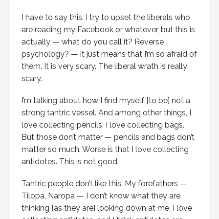
I have to say this. I try to upset the liberals who
are reading my Facebook or whatever, but this is
actually — what do you call it? Reverse
psychology? — it just means that I’m so afraid of
them. It is very scary. The liberal wrath is really
scary.
I’m talking about how I find myself [to be] not a
strong tantric vessel. And among other things, I
love collecting pencils. I love collecting bags.
But those don’t matter — pencils and bags don’t
matter so much. Worse is that I love collecting
antidotes. This is not good.
Tantric people don’t like this. My forefathers —
Tilopa, Naropa — I don’t know what they are
thinking [as they are] looking down at me. I love