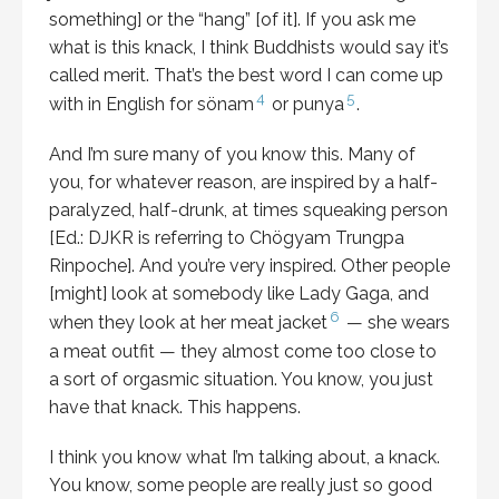
something] or the “hang” [of it]. If you ask me
what is this knack, I think Buddhists would say it’s
called merit. That’s the best word I can come up
4
5
with in English for sönam
or punya
.
And I’m sure many of you know this. Many of
you, for whatever reason, are inspired by a half-
paralyzed, half-drunk, at times squeaking person
[Ed.: DJKR is referring to Chögyam Trungpa
Rinpoche]. And you’re very inspired. Other people
[might] look at somebody like Lady Gaga, and
6
when they look at her meat jacket
— she wears
a meat outfit — they almost come too close to
a sort of orgasmic situation. You know, you just
have that knack. This happens.
I think you know what I’m talking about, a knack.
You know, some people are really just so good