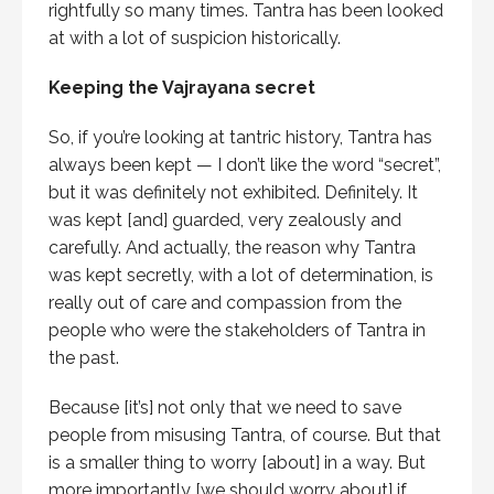
rightfully so many times. Tantra has been looked
at with a lot of suspicion historically.
Keeping the Vajrayana secret
So, if you’re looking at tantric history, Tantra has
always been kept — I don’t like the word “secret”,
but it was definitely not exhibited. Definitely. It
was kept [and] guarded, very zealously and
carefully. And actually, the reason why Tantra
was kept secretly, with a lot of determination, is
really out of care and compassion from the
people who were the stakeholders of Tantra in
the past.
Because [it’s] not only that we need to save
people from misusing Tantra, of course. But that
is a smaller thing to worry [about] in a way. But
more importantly [we should worry about] if