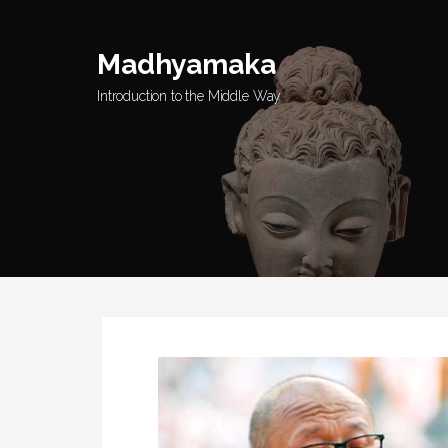
Skip
to
Madhyamaka
content
Introduction to the Middle Way