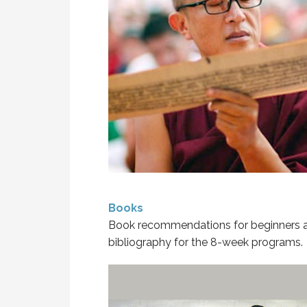
Books
Book recommendations for beginners 
bibliography for the 8-week programs.