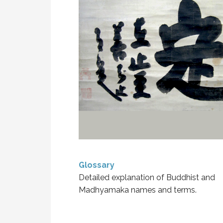
Glossary
Detailed explanation of Buddhist and
Madhyamaka names and terms.