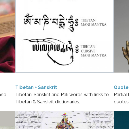
Tibetan + Sanskrit
Quote
and
Tibetan, Sanskrit and Pali words with links to
Partial
Tibetan & Sanskrit dictionaries.
quotes 