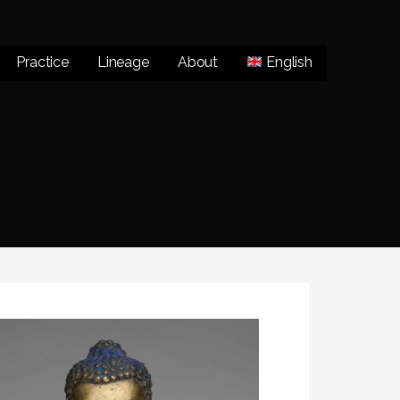
Practice
Lineage
About
English