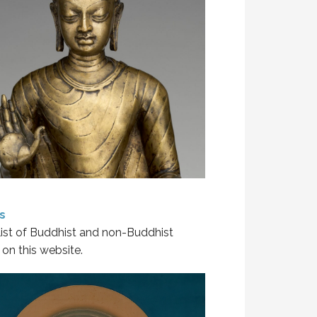
s
 list of Buddhist and non-Buddhist
on this website.