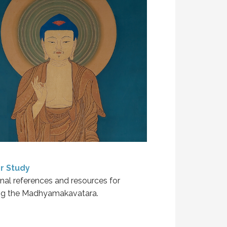
r Study
nal references and resources for
ng the Madhyamakavatara.