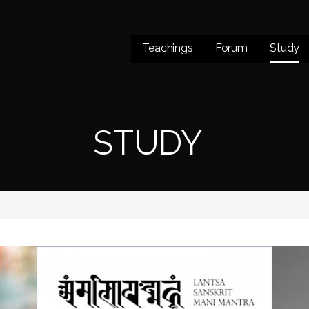
Teachings
Forum
Study
STUDY