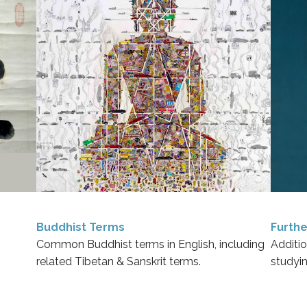
Buddhist Terms
Furthe
Common Buddhist terms in English, including
Additio
related Tibetan & Sanskrit terms.
studyi