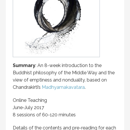
Summary
: An 8-week introduction to the
Buddhist philosophy of the Middle Way and the
view of emptiness and nonduality, based on
Chandrakirti’s
Madhyamakavatara
.
Online Teaching
June-July 2017
8 sessions of 60-120 minutes
Details of the contents and pre-reading for each