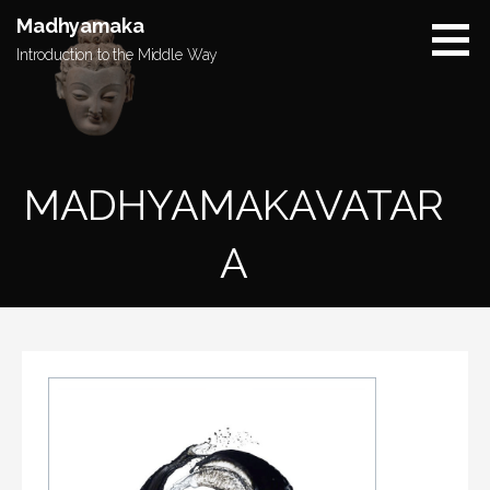
Skip
Madhyamaka
to
Introduction to the Middle Way
content
MADHYAMAKAVATAR
A