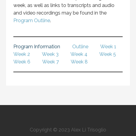
week, as well as links to transcripts and audio
and video recordings may be found in the
Program Outline
.
Program Information
Outline
Week 1
Week 2
Week 3
Week 4
Week 5
Week 6
Week 7
Week 8
Copyright © 2023 Alex Li Trisoglio